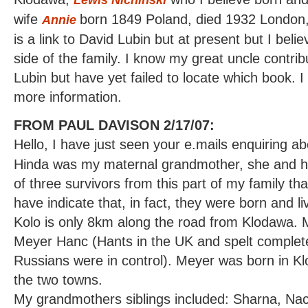
wife
born 1849 Poland, died 1932 London,
Annie
is a link to David Lubin but at present but I belie
side of the family. I know my great uncle contri
Lubin but have yet failed to locate which book. I
more information.
FROM PAUL DAVISON 2/17/07:
Hello, I have just seen your e.mails enquiring a
Hinda was my maternal grandmother, she and he
of three survivors from this part of my family th
have indicate that, in fact, they were born and li
Kolo is only 8km along the road from Klodawa.
Meyer Hanc (Hants in the UK and spelt complete
Russians were in control). Meyer was born in K
the two towns.
My grandmothers siblings included: Sharna, Nac