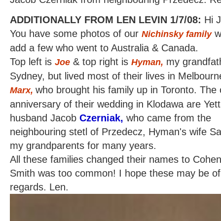
ADDITIONALLY FROM LEN LEVIN 1/7/08:
Hi 
You have some photos of our
wh
Nichinsky family
add a few who went to Australia & Canada.
Top left is
& top right is
my grandfath
Joe
Hyman,
Sydney, but lived most of their lives in Melbourn
who brought his family up in Toronto. The 
Marx,
anniversary of their wedding in Klodawa are Yet
husband Jacob
Czerniak,
who came from the
neighbouring stetl of Przedecz, Hyman's wife Sa
my grandparents for many years.
All these families changed their names to Cohen
Smith was too common! I hope these may be of 
regards. Len.