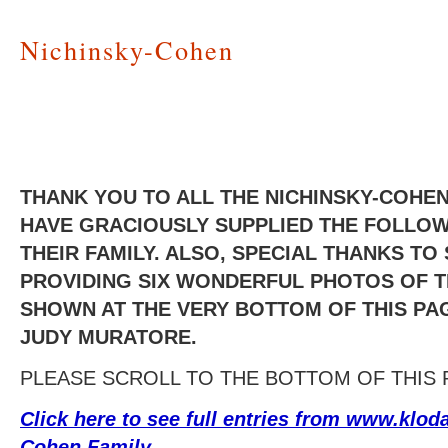
Nichinsky-Cohen
THANK YOU TO ALL THE NICHINSKY-COH
HAVE GRACIOUSLY SUPPLIED THE FOLLO
THEIR FAMILY. ALSO, SPECIAL THANKS T
PROVIDING SIX WONDERFUL PHOTOS OF T
SHOWN AT THE VERY BOTTOM OF THIS PAG
JUDY MURATORE.
PLEASE SCROLL TO THE BOTTOM OF THIS 
Click here to see full entries from www.klod
Cohen Family
.