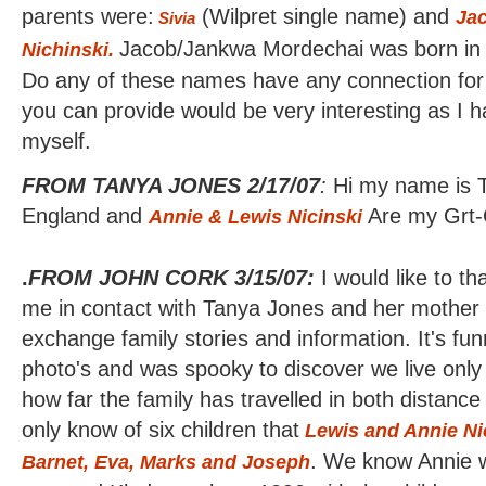
parents were:
(Wilpret single name) and
Ja
Sivia
Jacob/Jankwa Mordechai was born in
Nichinski.
Do any of these names have any connection for
you can provide would be very interesting as I ha
myself.
FROM TANYA JONES 2/17/07
:
Hi my name is T
England and
Are my Grt-
Annie & Lewis
Nicinski
.
FROM JOHN CORK 3/15/07:
I would like to t
me in contact with Tanya Jones and her mother E
exchange family stories and information. It's f
photo's and was spooky to discover we live only 
how far the family has travelled in both distanc
only know of six children that
Lewis and
Annie Ni
. We know Annie 
Barnet, Eva, Marks and Joseph