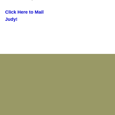
Click Here to Mail
Judy!