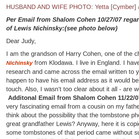
HUSBAND AND WIFE PHOTO: Yetta [Cymber] a
Per Email from Shalom Cohen 10/27/07 regar
of Lewis Nichinsky:(see photo below)
Dear Judy,
I am the grandson of Harry Cohen, one of the c
from Klodawa. I live in England. I ha
Nichinsky
research and came across the email written to 
happen to have his email address as it would be r
touch. Also, I wasn't too clear about it all - ar
Additonal Email from Shalom Cohen 11/22/0
very fascinating email from a cousin on my fath
think about the possibility that the tombstone ph
great grandfather Lewis? Anyway, here it is co
some tombstones of that period came without s