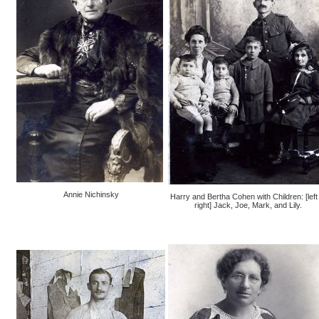
Annie Nichinsky
Harry and Bertha Cohen with Children: [left 
right] Jack, Joe, Mark, and Lily.