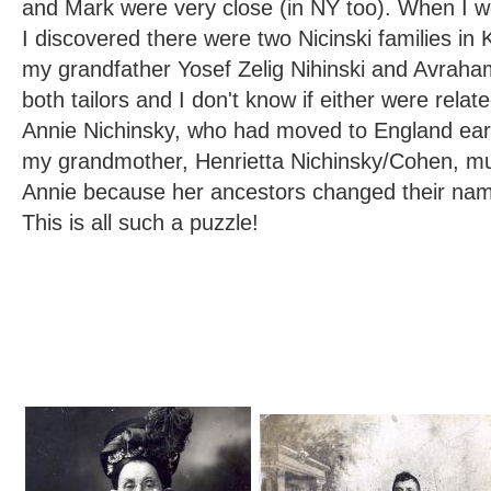
and Mark were very close (in NY too). When I 
I discovered there were two Nicinski families in 
my grandfather Yosef Zelig Nihinski and Avraha
both tailors and I don't know if either were relat
Annie Nichinsky, who had moved to England earl
my grandmother, Henrietta Nichinsky/Cohen, mu
Annie because her ancestors changed their nam
This is all such a puzzle!