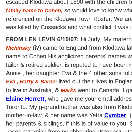
escaped Klodawa about 1890 with the children
so would love to know who 
family name to Cohen
,
referenced on the Klodawa Town Roster. We are 
was killed by Cossacks and what conflict it was i
FROM LEN LEVIN 6/15/07:
Hi Judy, My materna
(i?) came to England from Klodawa lat
Nichinsky
name to Cohen His anglicized parents' names 
tailor & retired soldier, is reputed to have bee
Annie , her daughter Eva & the 4 other sons fo
lived out their lives in Engla
Eva , Harry & Barne
t
to live in Australia, &
went to Canada. I gav
Marks
Elaine Herrett,
who gave me your email address
Toronto. My g-grandmother was also from Klo
mother-in-law, & her name was Yetta
Cymber
,
(
her parents & siblings, if this is of value to you
Jacob Czerniak from neighbouring Przedecz. Re