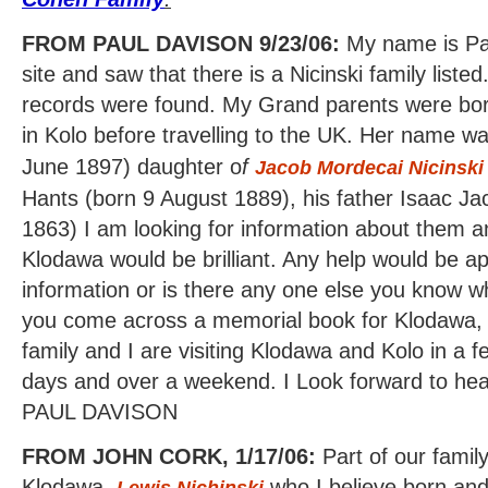
FROM PAUL DAVISON 9/23/06:
My name is Pau
site and saw that there is a Nicinski family list
records were found. My Grand parents were bor
in Kolo before travelling to the UK. Her name w
June 1897) daughter o
f
Jacob Mordecai Nicinski
Hants (born 9 August 1889), his father Isaac J
1863) I am looking for information about them an
Klodawa would be brilliant. Any help would be a
information or is there any one else you know w
you come across a memorial book for Klodawa, 
family and I are visiting Klodawa and Kolo in a 
days and over a weekend. I Look forward to hea
PAUL DAVISON
FROM JOHN CORK, 1/17/06:
Part of our family
Klodawa,
who I believe born and
Lewis Nichinski