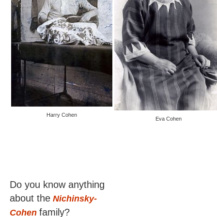
Harry Cohen
Eva Cohen
Do you know anything
about the
Nichinsky-
family?
Cohen