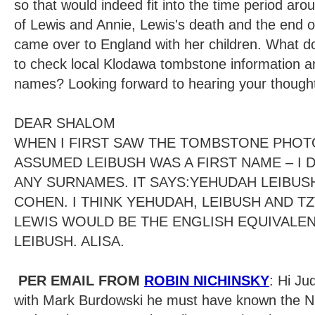
so that would indeed fit into the time period aroun
of Lewis and Annie, Lewis's death and the end 
came over to England with her children. What d
to check local Klodawa tombstone information ar
names? Looking forward to hearing your though
DEAR SHALOM
WHEN I FIRST SAW THE TOMBSTONE PHOT
ASSUMED LEIBUSH WAS A FIRST NAME – I 
ANY SURNAMES. IT SAYS:YEHUDAH LEIBUSH
COHEN. I THINK YEHUDAH, LEIBUSH AND TZ
LEWIS WOULD BE THE ENGLISH EQUIVALEN
LEIBUSH. ALISA.
PER EMAIL FROM
ROBIN NICHINSKY
: Hi Ju
with Mark Burdowski he must have known the N