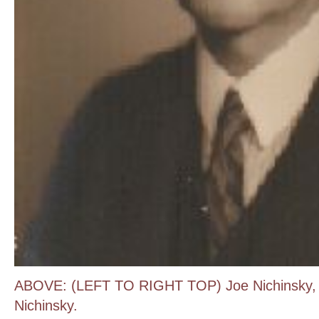
ABOVE: (LEFT TO RIGHT TOP) Joe Nichinsky, 
Nichinsky.