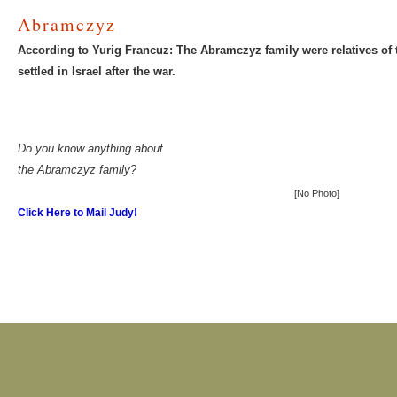
Abramczyz
According to Yurig Francuz: The Abramczyz family were relatives of
settled in Israel after the war.
Do you know anything about
the Abramczyz family?
[No Photo]
Click Here to Mail Judy!