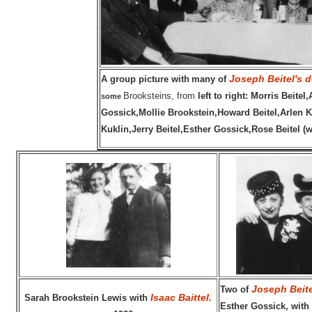
Joseph Beitel's 
A group picture with
many of
Brooksteins, from
left to right:
Morris Beitel
some
Gossick,Mollie Brookstein,Howard Beitel,Arlen 
Kuklin,Jerry Beitel,Esther Gossick,Rose Beitel (w
Joseph Beite
Two of
Isaac Baittel.
Sarah Brookstein Lewis with
Esther Gossick, with 