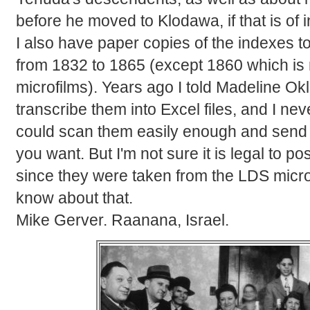
before he moved to Klodawa, if that is of i
I also have paper copies of the indexes to
from 1832 to 1865 (except 1860 which is
microfilms). Years ago I told Madeline Ok
transcribe them into Excel files, and I neve
could scan them easily enough and send th
you want. But I'm not sure it is legal to p
since they were taken from the LDS micro
know about that.
Mike Gerver. Raanana, Israel.