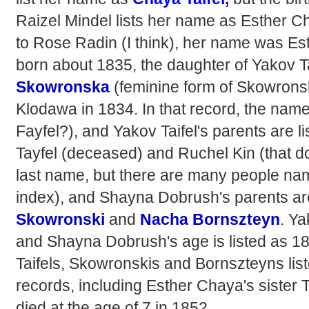
Raizel Mindel lists her name as Esther C
to Rose Radin (I think), her name was E
born about 1835, the daughter of Yakov T
Skowronsk
a
(feminine form of Skowronsk
Klodawa in 1834. In that record, the name 
Fayfel?), and Yakov Taifel's parents are 
Tayfel (deceased) and Ruchel Kin (that d
last name, but there are many people name
index), and Shayna Dobrush's parents ar
Skowronski
and
Nacha Bornszteyn
. Ya
and Shayna Dobrush's age is listed as 18.
Taifels, Skowronskis and Bornszteyns list
records, including Esther Chaya's sister 
died at the age of 7 in 1852.