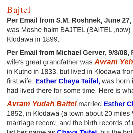
Bajtel
Per Email from S.M. Roshnek, June 27
was Moshe haim BAJTEL (BAITEL ,now) a
Klodawa in 1899.
Per Email from Michael Gerver, 9/3/08,
Avram Yehu
wife's great grandfather was
in Kutno in 1833, but lived in Klodawa fr
first wife,
Esther Chaya Taifel,
was born i
had lived there for some time. Here is wha
Avram Yudah Baitel
married
Esther Ch
1852, in Klodawa (a town about 20 miles
marriage record, and the birth records of m
list her name as
Chaya Taifel,
but the bir