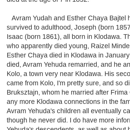
Avram Yudah and Esther Chaya Bajtel h
survived to adulthood, Joseph (born 1857
Isaac (born 1861), all born in Klodawa. 
who apparently died young, Raizel Minde
Esther Chaya died in Klodawa in January
died, Avram Yehuda remarried, and he an
Kolo, a town very near Klodawa. His seco
came from Kolo, I'm pretty sure, and so did
Bruksztajn, whom he married after Frima 
any more Klodawa connections in the famil
Avram Yehuda's children all eventually ca
though he never did. I do have more inf
Yehuda's descendents, as well as about hi