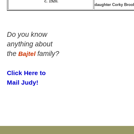
c. 1920.
daughter Corky Brook
Do you know
anything about
the
family?
Bajtel
Click Here to
Mail Judy!