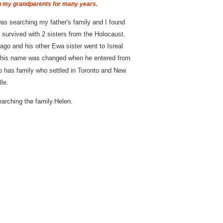
h my grandparents for many years.
as searching my father's family and I found
survived with 2 sisters from the Holocaust.
ago and his other Ewa sister went to Isreal
S his name was changed when he entered from
o has family who settled in Toronto and New
le.
arching the family.Helen.