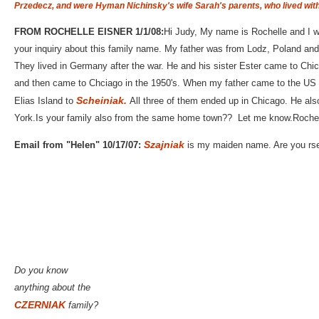
Przedecz, and
were Hyman Nichinsky's wife Sarah's parents, who lived wit
FROM ROCHELLE EISNER 1/1/08:
Hi Judy, My name is Rochelle and I w
your inquiry about this family name. My father was from Lodz, Poland and 
They lived in Germany after the war. He and his sister Ester came to Chic
and then came to Chciago in the 1950's. When my father came to the U
Scheiniak.
Elias Island to
All three of them ended up in Chicago. He als
York.Is your family also from the same home town?? Let me know.Rochel
Szajniak
Email from "Helen" 10/17/07:
is my maiden name. Are you rse
Do you know
anything about the
CZERNIAK
family?