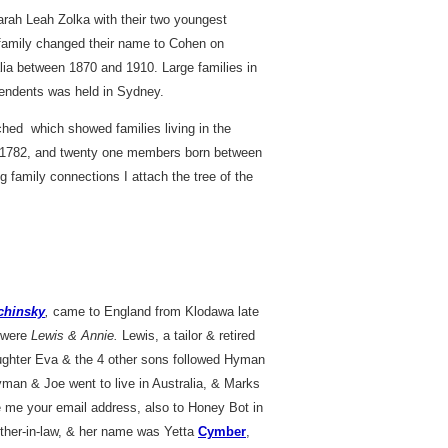
rah Leah Zolka with their two youngest
e family changed their name to Cohen on
lia between 1870 and 1910. Large families in
cendents was held in Sydney.
hed which showed families living in the
 1782, and twenty one members born between
g family connections I attach the tree of the
chinsky
,
came to England from Klodawa late
 were
Lewis & Annie.
Lewis, a tailor & retired
aughter Eva & the 4 other sons followed Hyman
Hyman & Joe went to live in Australia, & Marks
me your email address, also to Honey Bot in
her-in-law, & her name was Yetta
Cymber
,