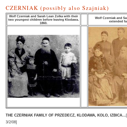
CZERNIAK (possibly also Szajniak)
Wolf Czerniak and Sarah Lean Zolka with their
Wolf Czerniak and Sa
two youngest children before leaving Klodawa.
extended fam
1860.
THE CZERNIAK FAMILY OF PRZEDECZ, KLODAWA, KOLO, IZBICA…
3/2/08]