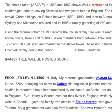
The photos taken [ABOVE] in 1860 and 1862 shows Wolf
and Sa
Czerniak
children,just prior to leaving Klowada and two years later in England. Th
arrival. Other siblings left Poland between 1850—1890, and then to Austra
Sydney and Melbourne resulted and in 1995 a family gathering of 200 de
Using the Mormon church BMD records the Polish family tree was researc
above towns, from 1770 to 1890.Seven members born between 1762 and
1791 and 1830,all lived and married in the above towns. To assist in findin
Czerniak family during this period.....................
.
Bernie Freedman.
[FAMILY TREE WILL BE POSTED SOON.]
FROM LEN LEVIN 6/15/07:
Hi Judy, My maternal grandfather,
Hyman Ni
in the 1880s, changing his name to
Cohen
His anglicized parents' names
soldier, is reputed to have been murdered by cossacks, so Annie , her d
to England . Eva , Harry & Barnet lived out their lives in England, while 
went to Canada. I gave the family tree details to
Elaine Herrett,
who gave 
Toronto. My g-grandmother was also from Klodawa. She was Hyman's mot