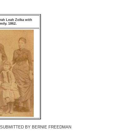
rah Leah Zolka with
ily. 1862.
[SUBMITTED BY BERNIE FREEDMAN