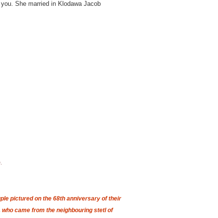
 to you. She married in Klodawa Jacob
.
le pictured on the 68th anniversary of their
 who came from the neighbouring stetl of