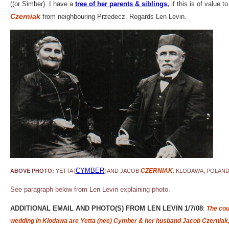
((or Simber). I have a
tree of her parents & siblings
,
if this is of value
Czerniak
from neighbouring Przedecz. Regards Len Levin.
CYMBER
CZERNIAK.
ABOVE PHOTO:
YETTA [
]
AND JACOB
KLODAWA, POLAND
See paragraph below from Len Levin explaining photo.
ADDITIONAL EMAIL AND PHOTO(S) FROM LEN LEVIN 1/7/08
:
The coup
wedding in Klodawa are Yetta (nee) Cymber & her husband Jacob Czerniak,