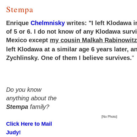
Stempa
Enrique
Chelmnisky
writes: "I left Klodawa i
of 5 or 6. I do not know of any Klodawa survi
Mexico except
my cousin Malkah Rabinowit
left Klodawa at a similar age 6 years later, a
Zychlinsky. One of them I believe survives.
"
Do you know
anything about the
Stempa
family?
[No Photo]
Click Here to Mail
Judy!