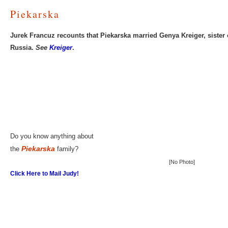
Piekarska
Jurek Francuz recounts that Piekarska married Genya Kreiger, sister 
Russia.
See
Kreiger
.
Do you know anything about
Piekarska
the
family?
[No Photo]
Click Here to Mail Judy!