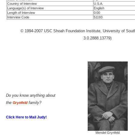
Country of Interview
U.S.A.
Language(s) of Interview
English
Length of Interview
0:00
Interview Code
51193
© 1994-2007 USC Shoah Foundation Institute, University of Southe
3.0.2888.13779)
Do you know anything about
the
family?
Grynfeld
Click Here to Mail Judy!
Mendel Grynfeld