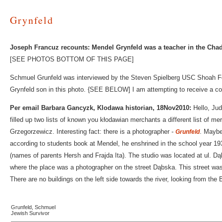
Grynfeld
Joseph Francuz recounts: Mendel Grynfeld was a teacher in the Chad
[SEE PHOTOS BOTTOM OF THIS PAGE]
Schmuel Grunfeld was interviewed by the Steven Spielberg USC Shoah Fo
Grynfeld son in this photo. {SEE BELOW] I am attempting to receive a cop
Per email Barbara Gancyzk, Klodawa historian, 18Nov2010:
Hello, Jud
filled up two lists of known you kłodawian merchants a different list of me
Grzegorzewicz. Interesting fact: there is a photographer -
. Maybe
Grunfeld
according to students book at Mendel, he enshrined in the school year 193
(names of parents Hersh and Frajda Ita). The studio was located at ul. 
where the place was a photographer on the street Dąbska. This street was 
There are no buildings on the left side towards the river, looking from the
Grunfeld, Schmuel
Jewish Survivor