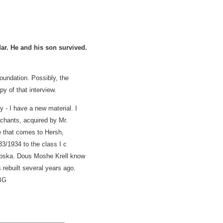
ar. He and his son survived.
undation. Possibly, the
y of that interview.
y - I have a new material. I
rchants, acquired by Mr.
 that comes to Hersh,
3/1934 to the class I c
Dąbska. Dous Moshe Krell know
rebuilt several years ago.
BG