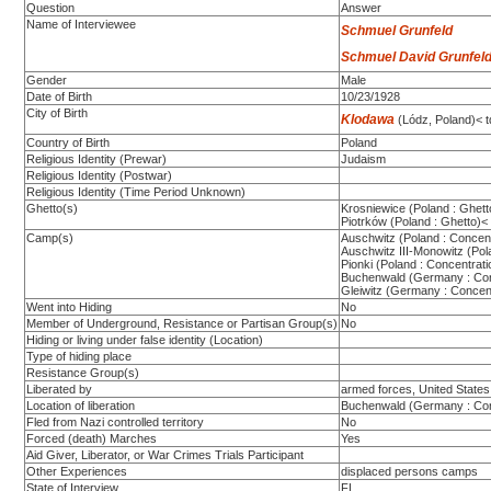
Question
Answer
Name of Interviewee
Schmuel Grunfeld
Schmuel David Grunfeld
Gender
Male
Date of Birth
10/23/1928
City of Birth
Klodawa
(Lódz, Poland)< t
Country of Birth
Poland
Religious Identity (Prewar)
Judaism
Religious Identity (Postwar)
Religious Identity (Time Period Unknown)
Ghetto(s)
Krosniewice (Poland : Ghett
Piotrków (Poland : Ghetto)<
Camp(s)
Auschwitz (Poland : Concen
Auschwitz III-Monowitz (Po
Pionki (Poland : Concentrat
Buchenwald (Germany : Co
Gleiwitz (Germany : Concen
Went into Hiding
No
Member of Underground, Resistance or Partisan Group(s)
No
Hiding or living under false identity (Location)
Type of hiding place
Resistance Group(s)
Liberated by
armed forces, United States
Location of liberation
Buchenwald (Germany : Co
Fled from Nazi controlled territory
No
Forced (death) Marches
Yes
Aid Giver, Liberator, or War Crimes Trials Participant
Other Experiences
displaced persons camps
State of Interview
FL