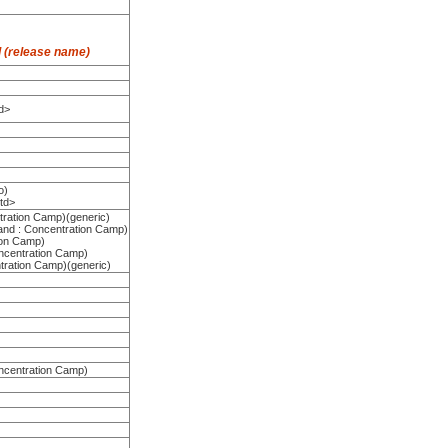
 (release name)
d>
o)
 td>
tration Camp)(generic)
land : Concentration Camp)
ion Camp)
ncentration Camp)
tration Camp)(generic)
ncentration Camp)