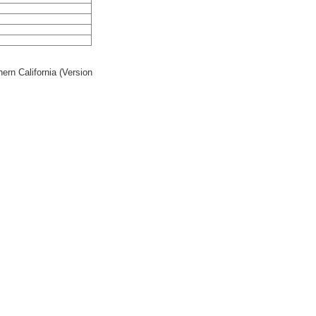
rn California (Version